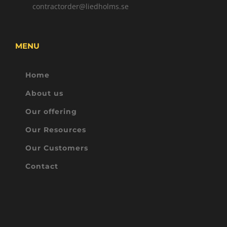
contractorder@liedholms.se
MENU
Home
About us
Our offering
Our Resources
Our Customers
Contact