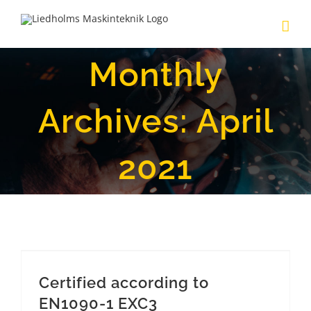
Skip
to
content
Monthly
Archives:
April
2021
Certified according to EN1090-1 EXC3
Certified according to
EN1090-1 EXC3