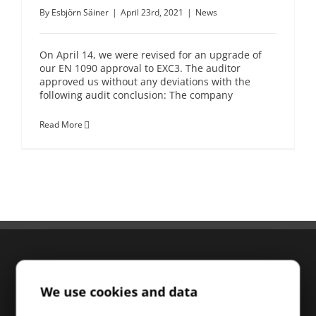
By
Esbjörn Säiner
|
April 23rd, 2021
|
News
On April 14, we were revised for an upgrade of
our EN 1090 approval to EXC3. The auditor
approved us without any deviations with the
following audit conclusion: The company
Read More
We use cookies and data