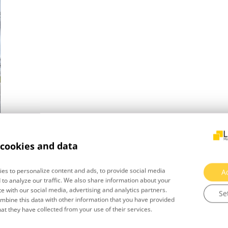
cookies and data
es to personalize content and ads, to provide social media
A
 to analyze our traffic. We also share information about your
te with our social media, advertising and analytics partners.
Se
bine this data with other information that you have provided
hat they have collected from your use of their services.