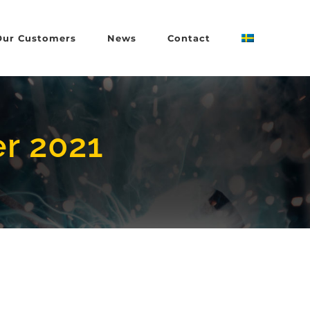
Our Customers
News
Contact
r 2021