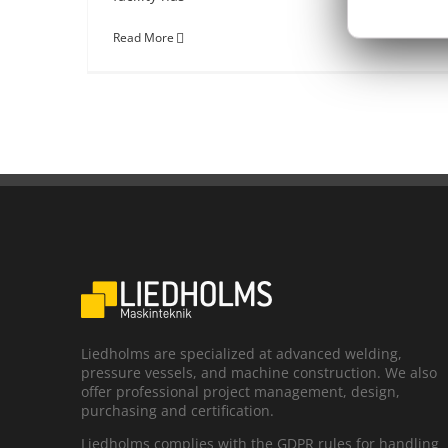
Read More
Liedholms are specialized at advanced welding,
pressure vessels, and machine construction. We also
offer professional project management, design,
purchasing and certification.
Liedholms complies with the GDPR rules for handling