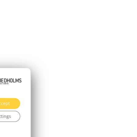
ccept
ttings