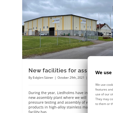
New facilities for assembly
We use 
By
Esbjörn Säiner
|
October 29th, 2021
|
News
We use cooki
features and
During the year, Liedholms have invested in a
use of our si
new assembly plant where we will focus on
They may com
pressure testing and assembly of welded
to them or t
products in high-alloy stainless materials. The
facility has