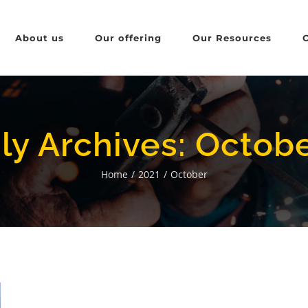
About us
Our offering
Our Resources
ly Archives:
Octobe
Home
/
2021
/
October