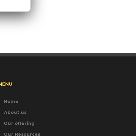
MENU
Home
About us
Our offering
Our Resources