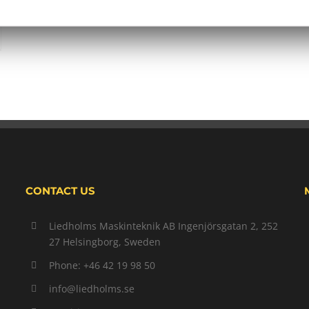
CONTACT US
Liedholms Maskinteknik AB Ingenjörsgatan 2, 252
27 Helsingborg, Sweden
Phone: +46 42 19 98 50
info@liedholms.se